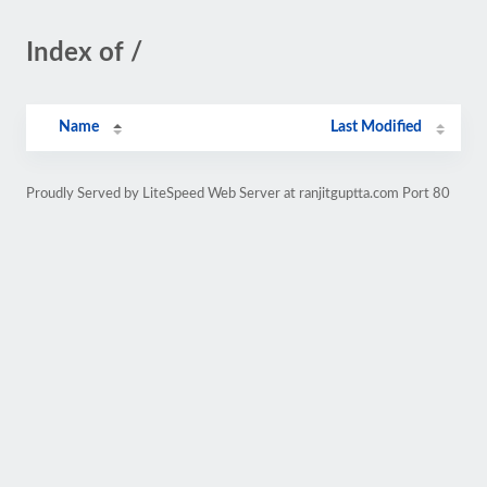
Index of /
Name
Last Modified
Proudly Served by LiteSpeed Web Server at ranjitguptta.com Port 80