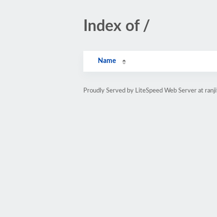
Index of /
Name
Proudly Served by LiteSpeed Web Server at ranj