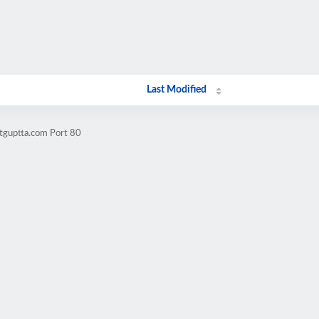
Last Modified
itguptta.com Port 80