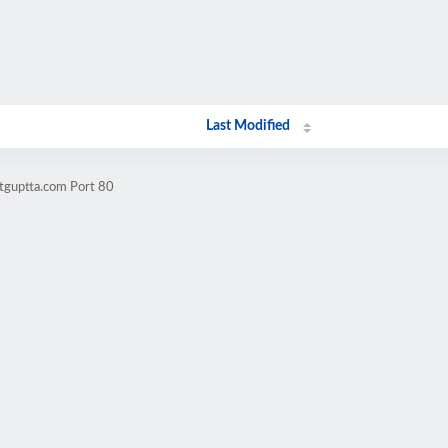
Last Modified
itguptta.com Port 80