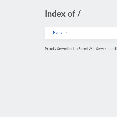
Index of /
Name
Proudly Served by LiteSpeed Web Server at ranj